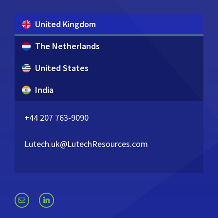
United Kingdom
The Netherlands
United States
India
+44 207 763-9090
Lutech.uk@LutechResources.com