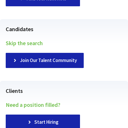
Candidates
Skip the search
Join Our Talent Community
Clients
Need a position filled?
Start Hiring