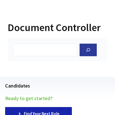
Document Controller
Search
Candidates
Ready to get started?
Find Your Next Role