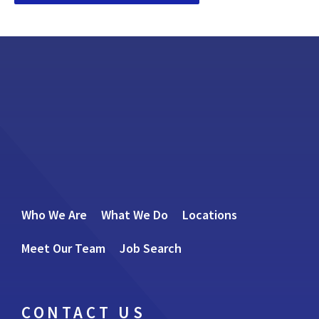
Who We Are
What We Do
Locations
Meet Our Team
Job Search
CONTACT US