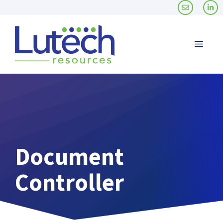
Skip
to
content
Men
Document
Controller