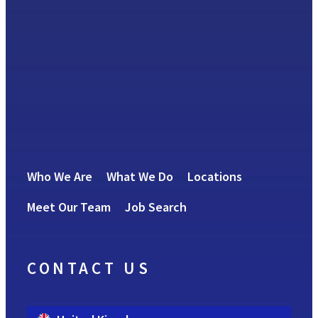
Who We Are
What We Do
Locations
Meet Our Team
Job Search
CONTACT US