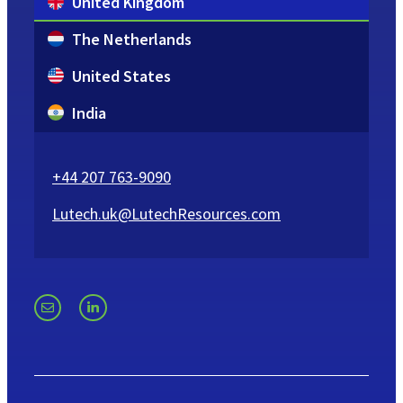
United Kingdom
The Netherlands
United States
India
+44 207 763-9090
Lutech.uk@LutechResources.com