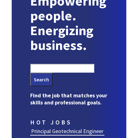
Empowering
people.
Energizing
business.
Search
Find the job that matches your
skills and professional goals.
HOT JOBS
Principal Geotechnical Engineer