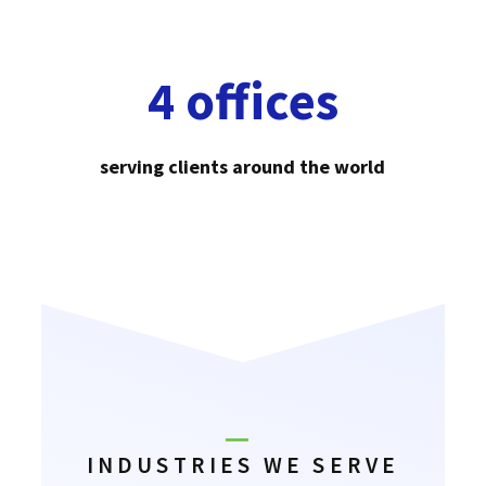
4 offices
serving clients around the world
INDUSTRIES WE SERVE