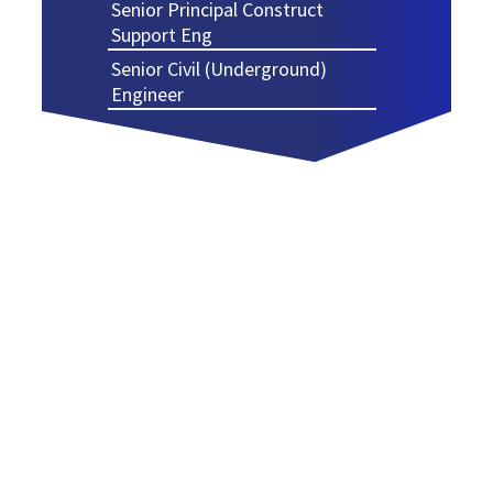
Senior Principal Construct
Support Eng
Senior Civil (Underground)
Engineer