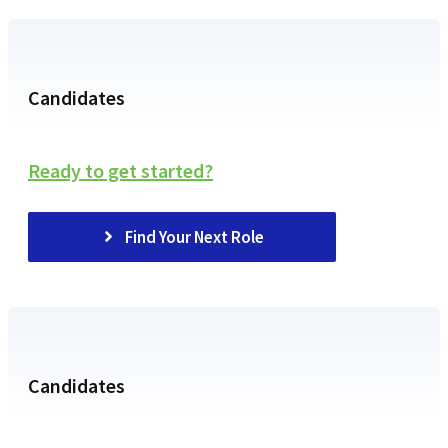
Candidates
Ready to get started?
Find Your Next Role
Candidates