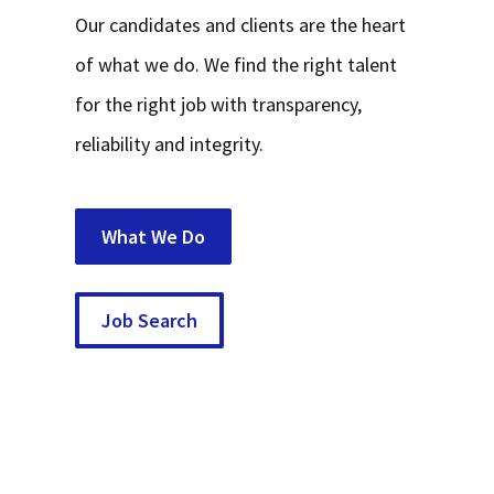
Our candidates and clients are the heart
of what we do. We find the right talent
for the right job with transparency,
reliability and integrity.
What We Do
Job Search