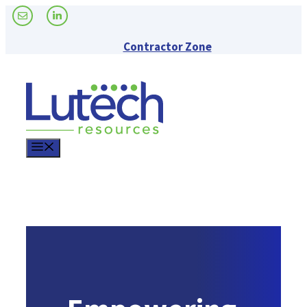
Skip
to
content
Contractor Zone
Menu