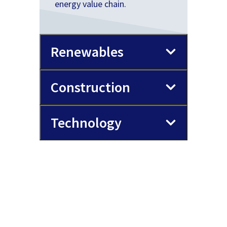
energy value chain.
Renewables
Construction
Technology