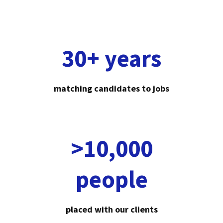
30+ years
matching candidates to jobs
>10,000
people
placed with our clients