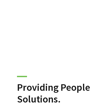
Providing People
Solutions.