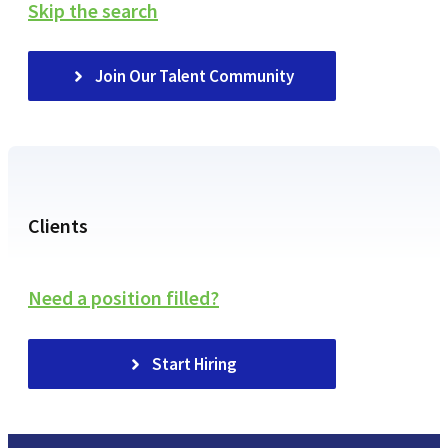
Skip the search
Join Our Talent Community
Clients
Need a position filled?
Start Hiring