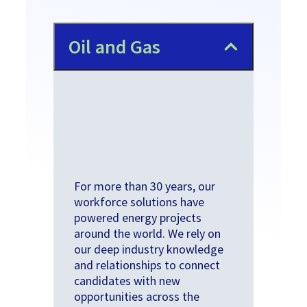
​Oil and Gas
For more than 30 years, our
workforce solutions have
powered energy projects
around the world. We rely on
our deep industry knowledge
and relationships to connect
candidates with new
opportunities across the