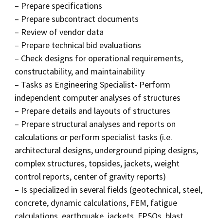
– Prepare specifications
– Prepare subcontract documents
– Review of vendor data
– Prepare technical bid evaluations
– Check designs for operational requirements,
constructability, and maintainability
– Tasks as Engineering Specialist- Perform
independent computer analyses of structures
– Prepare details and layouts of structures
– Prepare structural analyses and reports on
calculations or perform specialist tasks (i.e.
architectural designs, underground piping designs,
complex structures, topsides, jackets, weight
control reports, center of gravity reports)
– Is specialized in several fields (geotechnical, steel,
concrete, dynamic calculations, FEM, fatigue
calculations, earthquake, jackets, FPSOs, blast,