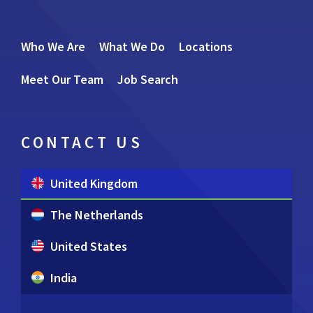
Who We Are
What We Do
Locations
Meet Our Team
Job Search
CONTACT US
United Kingdom
The Netherlands
United States
India