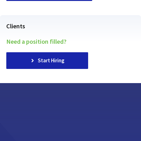
Clients
Need a position filled?
Start Hiring