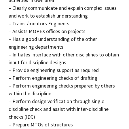
activities in own area
– Clearly communicate and explain complex issues
and work to establish understanding
– Trains /mentors Engineers
– Assists MOPEX offices on projects
– Has a good understanding of the other
engineering departments
– Initiates interface with other disciplines to obtain
input for discipline designs
– Provide engineering support as required
– Perform engineering checks of drafting
– Perform engineering checks prepared by others
within the discipline
– Perform design verification through single
discipline check and assist with inter-discipline
checks (IDC)
– Prepare MTOs of structures