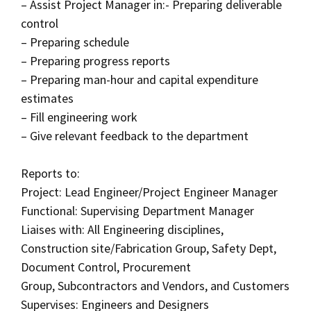
– Assist Project Manager in:- Preparing deliverable
control
– Preparing schedule
– Preparing progress reports
– Preparing man-hour and capital expenditure
estimates
– Fill engineering work
– Give relevant feedback to the department
Reports to:
Project: Lead Engineer/Project Engineer Manager
Functional: Supervising Department Manager
Liaises with: All Engineering disciplines,
Construction site/Fabrication Group, Safety Dept,
Document Control, Procurement
Group, Subcontractors and Vendors, and Customers
Supervises: Engineers and Designers