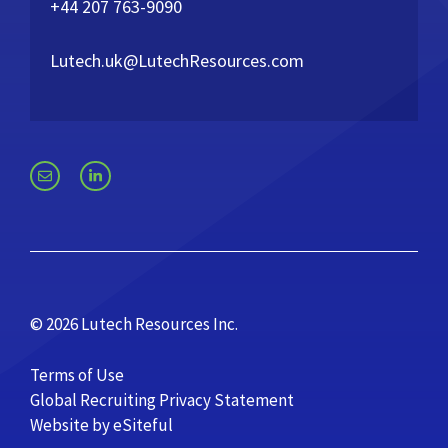
+44 207 763-9090
Lutech.uk@LutechResources.com
© 2026 Lutech Resources Inc.
Terms of Use
Global Recruiting Privacy Statement
Website by eSiteful