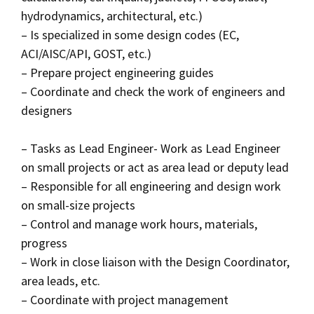
hydrodynamics, architectural, etc.)
– Is specialized in some design codes (EC,
ACI/AISC/API, GOST, etc.)
– Prepare project engineering guides
– Coordinate and check the work of engineers and
designers
– Tasks as Lead Engineer- Work as Lead Engineer
on small projects or act as area lead or deputy lead
– Responsible for all engineering and design work
on small-size projects
– Control and manage work hours, materials,
progress
– Work in close liaison with the Design Coordinator,
area leads, etc.
– Coordinate with project management