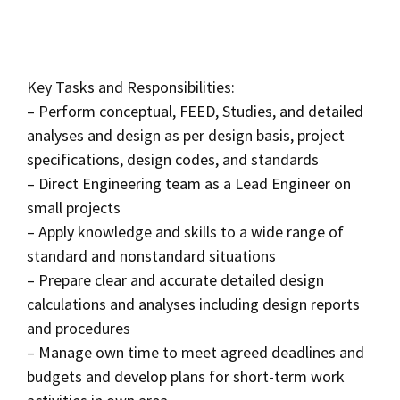
Key Tasks and Responsibilities:
– Perform conceptual, FEED, Studies, and detailed
analyses and design as per design basis, project
specifications, design codes, and standards
– Direct Engineering team as a Lead Engineer on
small projects
– Apply knowledge and skills to a wide range of
standard and nonstandard situations
– Prepare clear and accurate detailed design
calculations and analyses including design reports
and procedures
– Manage own time to meet agreed deadlines and
budgets and develop plans for short-term work