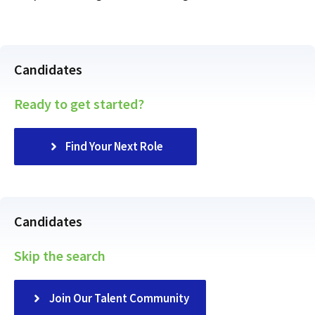
Candidates
Ready to get started?
Find Your Next Role
Candidates
Skip the search
Join Our Talent Community