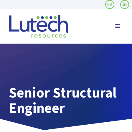
Skip
to
content
Men
Senior Structural
Engineer