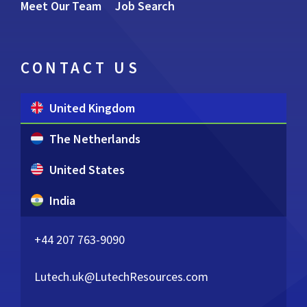
Meet Our Team
Job Search
CONTACT US
United Kingdom
The Netherlands
United States
India
+44 207 763-9090
Lutech.uk@LutechResources.com