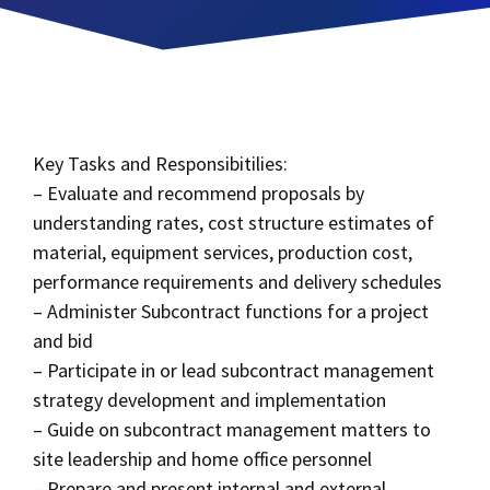
Key Tasks and Responsibitilies:
– Evaluate and recommend proposals by
understanding rates, cost structure estimates of
material, equipment services, production cost,
performance requirements and delivery schedules
– Administer Subcontract functions for a project
and bid
– Participate in or lead subcontract management
strategy development and implementation
– Guide on subcontract management matters to
site leadership and home office personnel
– Prepare and present internal and external