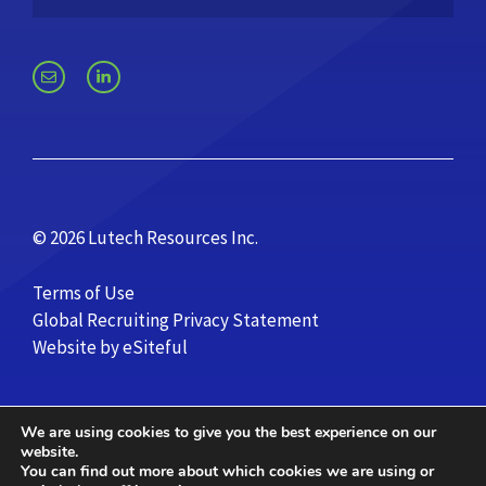
© 2026 Lutech Resources Inc.
Terms of Use
Global Recruiting Privacy Statement
Website by eSiteful
We are using cookies to give you the best experience on our
website.
You can find out more about which cookies we are using or