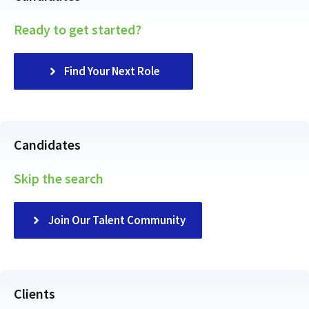
Ready to get started?
Find Your Next Role
Candidates
Skip the search
Join Our Talent Community
Clients