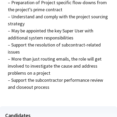
– Preparation of Project specific flow-downs from
the project’s prime contract
– Understand and comply with the project sourcing
strategy
– May be appointed the key Super User with
additional system responsibilities
– Support the resolution of subcontract-related
issues
– More than just routing emails, the role will get
involved to investigate the cause and address
problems on a project
– Support the subcontractor performance review
and closeout process
Candidates