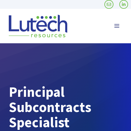
Skip
to
content
Men
Principal
Subcontracts
Specialist