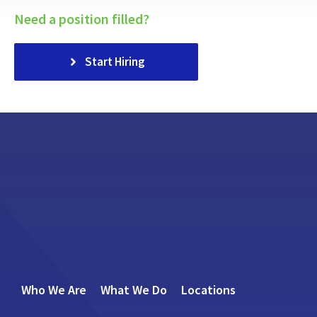
Need a position filled?
Start Hiring
Who We Are
What We Do
Locations