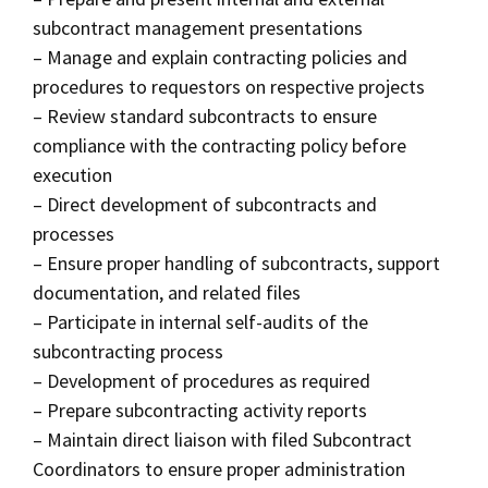
subcontract management presentations
– Manage and explain contracting policies and
procedures to requestors on respective projects
– Review standard subcontracts to ensure
compliance with the contracting policy before
execution
– Direct development of subcontracts and
processes
– Ensure proper handling of subcontracts, support
documentation, and related files
– Participate in internal self-audits of the
subcontracting process
– Development of procedures as required
– Prepare subcontracting activity reports
– Maintain direct liaison with filed Subcontract
Coordinators to ensure proper administration