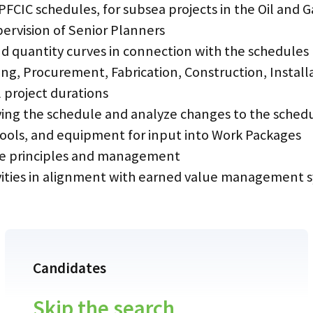
EPFCIC schedules, for subsea projects in the Oil and 
pervision of Senior Planners
d quantity curves in connection with the schedules
ng, Procurement, Fabrication, Construction, Instal
l project durations
aying the schedule and analyze changes to the sche
, tools, and equipment for input into Work Packages
ge principles and management
tivities in alignment with earned value management 
Candidates
Skip the search