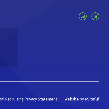
bal Recruiting Privacy Statement
Website by eSiteful