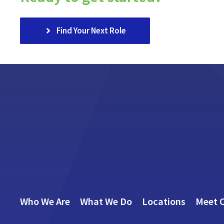
Find Your Next Role
Who We Are
What We Do
Locations
Meet 