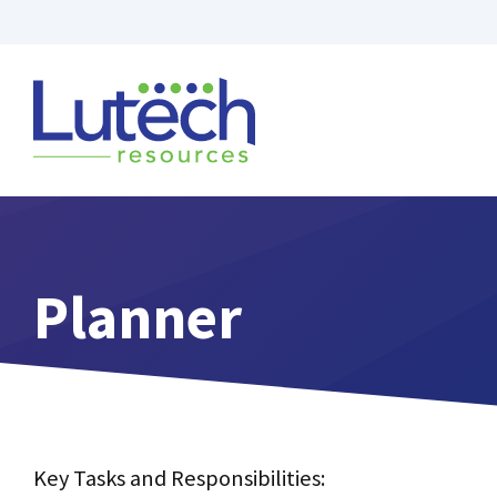
Skip
to
content
Planner
Key Tasks and Responsibilities: