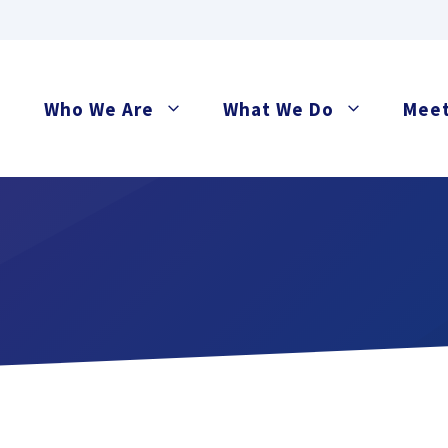
Who We Are
What We Do
Meet