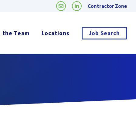
Contractor Zone
 the Team
Locations
Job Search