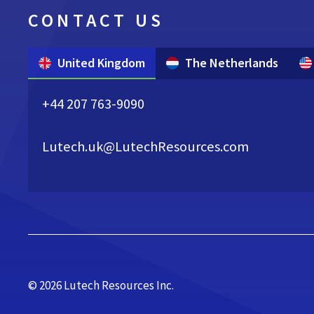
CONTACT US
United Kingdom
The Netherlands
+44 207 763-9090
Lutech.uk@LutechResources.com
© 2026 Lutech Resources Inc.