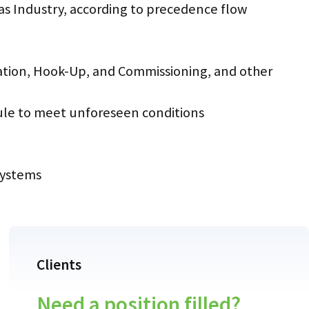
Gas Industry, according to precedence flow
lation, Hook-Up, and Commissioning, and other
dule to meet unforeseen conditions
systems
Clients
Need a position filled?