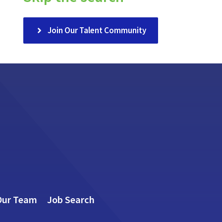
Join Our Talent Community
Our Team
Job Search