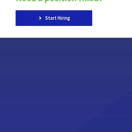
Start Hiring