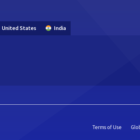
United States
India
Terms of Use
Glo