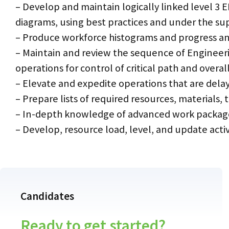
– Develop and maintain logically linked level 3 
diagrams, using best practices and under the su
– Produce workforce histograms and progress an
– Maintain and review the sequence of Engineeri
operations for control of critical path and overal
– Elevate and expedite operations that are del
– Prepare lists of required resources, materials
– In-depth knowledge of advanced work packa
– Develop, resource load, level, and update ac
Candidates
Ready to get started?